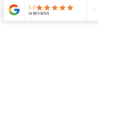
branch. Yoga is widely practised in the west as
a form of exercise and has a huge range of
health benefits for the mind and body.
BOOK A CLASS NOW!
MAILING LIST