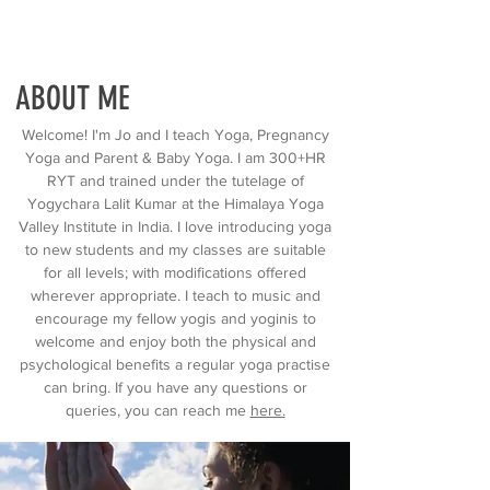
ABOUT ME
Welcome! I'm Jo and I teach Yoga, Pregnancy
Yoga and Parent & Baby Yoga. I am 300+HR
RYT and trained under the tutelage of
Yogychara Lalit Kumar at the Himalaya Yoga
Valley Institute in India. I love introducing yoga
to new students and my classes are suitable
for all levels; with modifications offered
wherever appropriate. I teach to music and
encourage my fellow yogis and yoginis to
welcome and enjoy both the physical and
psychological benefits a regular yoga practise
can bring. If you have any questions or
queries, you can reach me
here.