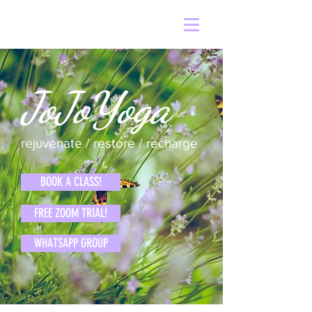
JoJoYoga
rejuvenate / restore / recharge
BOOK A CLASS!
FREE ZOOM TRIAL!
WHATSAPP GROUP