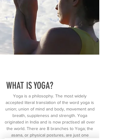
WHAT IS YOGA?
Yoga is a philosophy. The most widely
accepted literal translation of the word yoga is
union; union of mind and body, movement and
breath, suppleness and strength. Yoga
originated in India and is now practised all over
the world. There are 8 branches to Yoga; the
asana, or physical postures, are just one